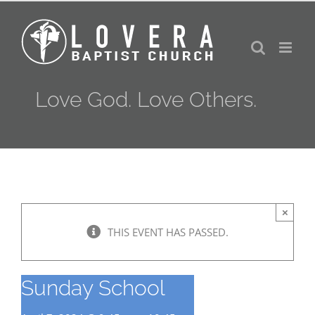
Skip
to
content
Love God. Love Others.
×
THIS EVENT HAS PASSED.
Sunday School