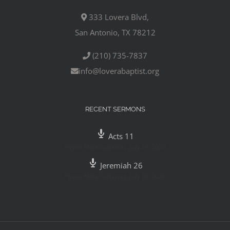
333 Lovera Blvd,
San Antonio, TX 78212
(210) 735-7837
info@loverabaptist.org
RECENT SERMONS
Acts 11
Pastor Mike Gutierrez
,
July 29, 2020
Jeremiah 26
Pastor Mike Gutierrez
,
July 26, 2020