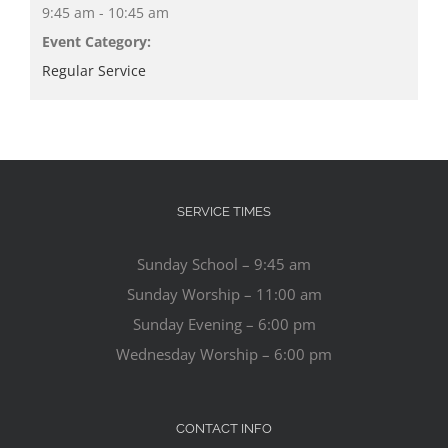
9:45 am - 10:45 am
Event Category:
Regular Service
SERVICE TIMES
Sunday School – 9:45 am
Sunday Worship – 11:00 am
Sunday Evening – 6:00 pm
Wednesday Worship – 6:00 pm
CONTACT INFO