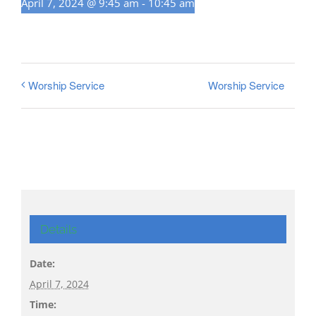
April 7, 2024 @ 9:45 am
-
10:45 am
Worship Service
Worship Service
Details
Date:
April 7, 2024
Time: