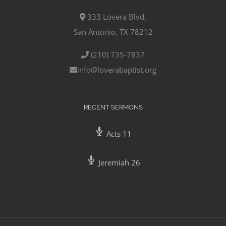
333 Lovera Blvd,
San Antonio, TX 78212
(210) 735-7837
info@loverabaptist.org
RECENT SERMONS
Acts 11
Pastor Mike Gutierrez
,
July 29, 2020
Jeremiah 26
Pastor Mike Gutierrez
,
July 26, 2020