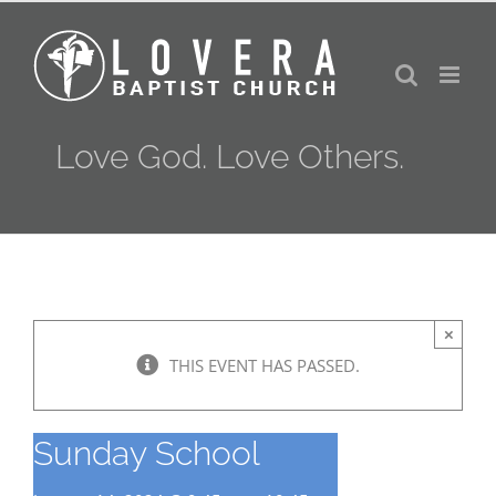
Skip
to
content
Love God. Love Others.
×
THIS EVENT HAS PASSED.
Sunday School