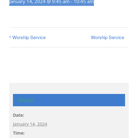
January 14, 2024 @ 9:45 am
-
10:45 am
Worship Service
Worship Service
Details
Date:
January 14, 2024
Time: