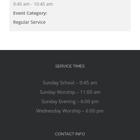
9:45 am - 10:45 am
Event Category:
Regular Service
SERVICE TIMES
Sunday School – 9:45 am
Sunday Worship – 11:00 am
Sunday Evening – 6:00 pm
Wednesday Worship – 6:00 pm
CONTACT INFO