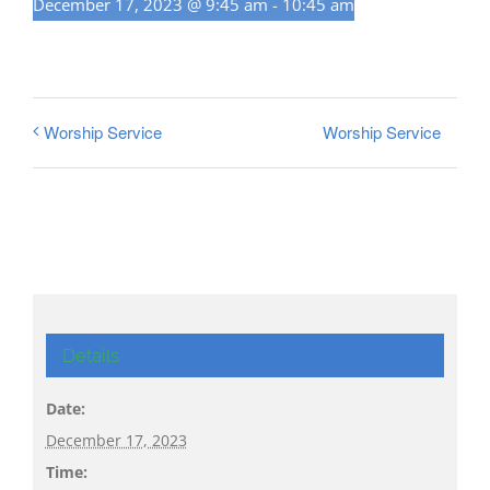
December 17, 2023 @ 9:45 am
-
10:45 am
Worship Service
Worship Service
Details
Date:
December 17, 2023
Time: