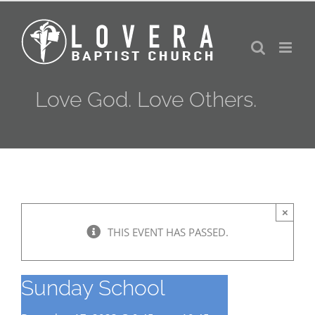
Skip
to
content
Love God. Love Others.
×
THIS EVENT HAS PASSED.
Sunday School