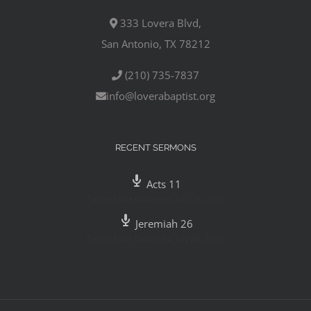
333 Lovera Blvd,
San Antonio, TX 78212
(210) 735-7837
info@loverabaptist.org
RECENT SERMONS
Acts 11
Pastor Mike Gutierrez
,
July 29, 2020
Jeremiah 26
Pastor Mike Gutierrez
,
July 26, 2020