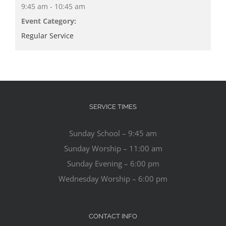
9:45 am - 10:45 am
Event Category:
Regular Service
SERVICE TIMES
Sunday School – 9:45 am
Sunday Worship – 11:00 am
Sunday Evening – 6:00 pm
Wednesday Worship – 6:00 pm
CONTACT INFO