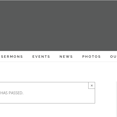
SERMONS
EVENTS
NEWS
PHOTOS
OU
×
 HAS PASSED.