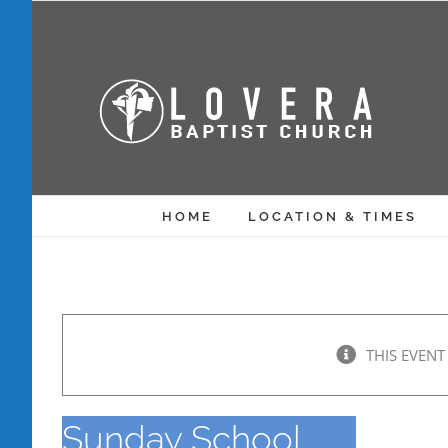
Skip
to
content
HOME
LOCATION & TIMES
THIS EVENT
Sunday School