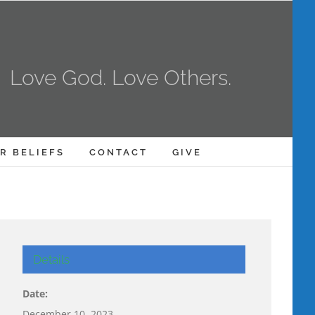
Love God. Love Others.
R BELIEFS
CONTACT
GIVE
Details
Date:
December 10, 2023