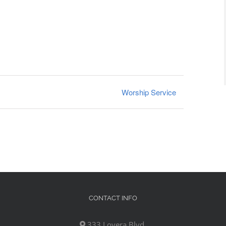
Worship Service
CONTACT INFO
333 Lovera Blvd,