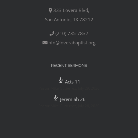
333 Lovera Blvd,
San Antonio, TX 78212
(210) 735-7837
info@loverabaptist.org
RECENT SERMONS
Acts 11
Pastor Mike Gutierrez
,
July 29, 2020
Jeremiah 26
Pastor Mike Gutierrez
,
July 26, 2020