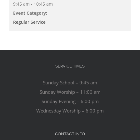
9:45 am - 10:45 am
Event Category:
Regular Service
SERVICE TIMES
Sunday School – 9:45 am
Sunday Worship – 11:00 am
Sunday Evening – 6:00 pm
Wednesday Worship – 6:00 pm
CONTACT INFO