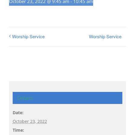
October 23, 2022 @ 9:45 am
-
10:45 am
Worship Service
Worship Service
Details
Date:
October 23, 2022
Time: