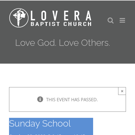
Skip
to
content
Love God. Love Others.
×
THIS EVENT HAS PASSED.
Sunday School