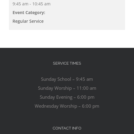
9:45 am - 10:45 am
Event Category:
Regular Service
SERVICE TIMES
Sunday School – 9:45 am
Sunday Worship – 11:00 am
Sunday Evening – 6:00 pm
Wednesday Worship – 6:00 pm
CONTACT INFO