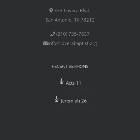
333 Lovera Blvd,
San Antonio, TX 78212
(210) 735-7837
info@loverabaptist.org
RECENT SERMONS
Acts 11
Pastor Mike Gutierrez
,
July 29, 2020
Jeremiah 26
Pastor Mike Gutierrez
,
July 26, 2020