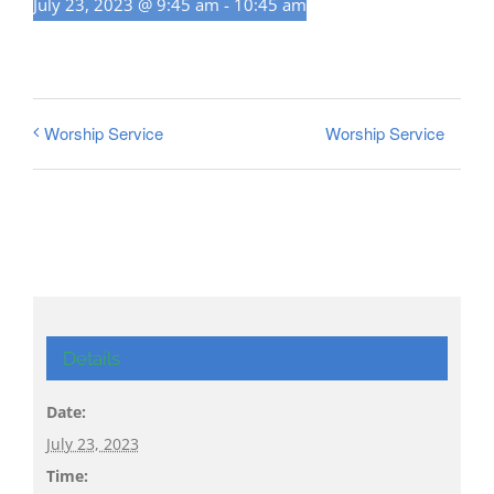
July 23, 2023 @ 9:45 am
-
10:45 am
Worship Service
Worship Service
Details
Date:
July 23, 2023
Time: