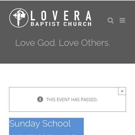
Skip
to
content
Love God. Love Others.
×
THIS EVENT HAS PASSED.
Sunday School