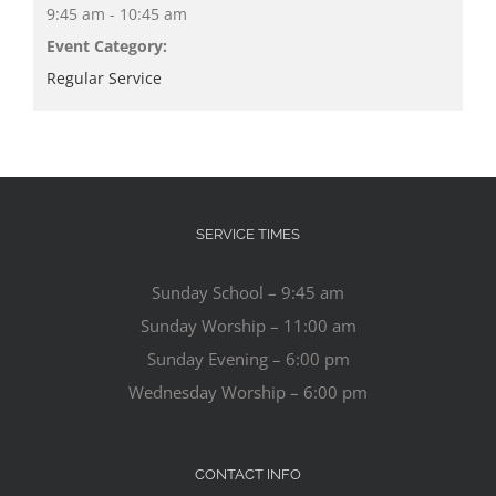
9:45 am - 10:45 am
Event Category:
Regular Service
SERVICE TIMES
Sunday School – 9:45 am
Sunday Worship – 11:00 am
Sunday Evening – 6:00 pm
Wednesday Worship – 6:00 pm
CONTACT INFO