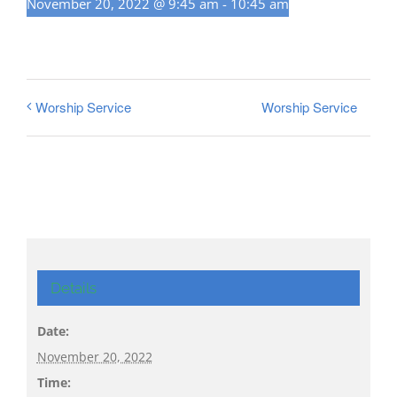
November 20, 2022 @ 9:45 am
-
10:45 am
Worship Service
Worship Service
Details
Date:
November 20, 2022
Time: