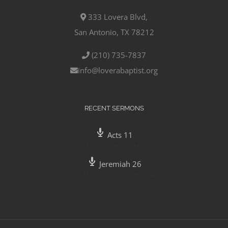
333 Lovera Blvd,
San Antonio, TX 78212
(210) 735-7837
info@loverabaptist.org
RECENT SERMONS
Acts 11
Pastor Mike Gutierrez
,
July 29, 2020
Jeremiah 26
Pastor Mike Gutierrez
,
July 26, 2020