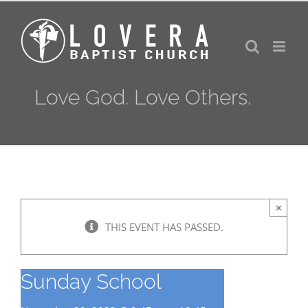
Skip
to
content
Love God. Love Others.
×
THIS EVENT HAS PASSED.
Sunday School