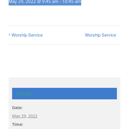
May 29, 2022 @ 9:45 am
-
10:45 am
Worship Service
Worship Service
Details
Date:
May 29, 2022
Time: