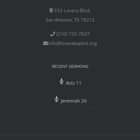
333 Lovera Blvd,
San Antonio, TX 78212
(210) 735-7837
info@loverabaptist.org
RECENT SERMONS
Acts 11
Pastor Mike Gutierrez
,
July 29, 2020
Jeremiah 26
Pastor Mike Gutierrez
,
July 26, 2020