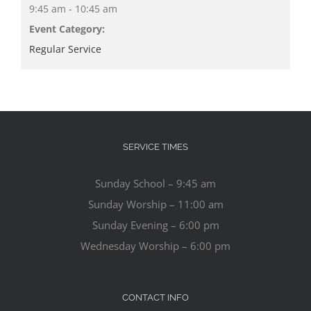
9:45 am - 10:45 am
Event Category:
Regular Service
SERVICE TIMES
Sunday School – 9:45 am
Sunday Worship – 11:00 am
Sunday Evening – 6:00 pm
Wednesday Worship – 6:00 pm
CONTACT INFO