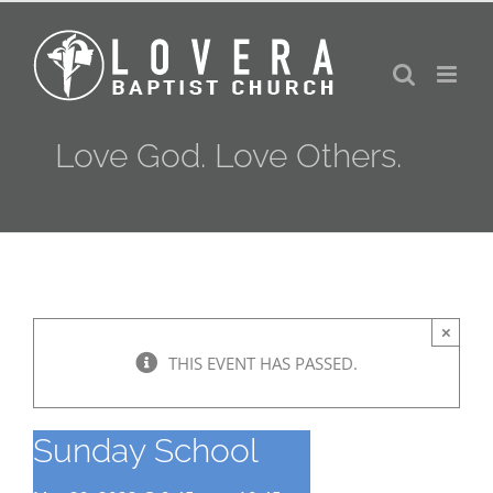
Skip
to
content
Love God. Love Others.
×
THIS EVENT HAS PASSED.
Sunday School