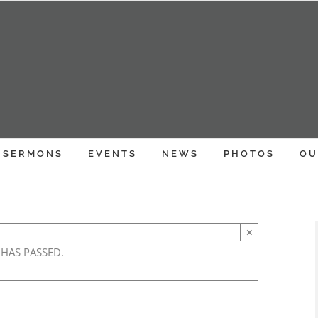
SERMONS
EVENTS
NEWS
PHOTOS
OU
×
 HAS PASSED.