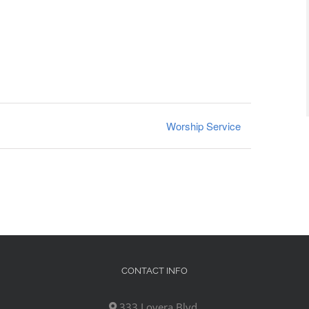
Worship Service
CONTACT INFO
333 Lovera Blvd,