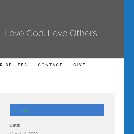
Love God. Love Others.
R BELIEFS
CONTACT
GIVE
Details
Date:
March 6, 2022