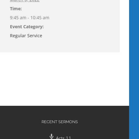
Time:
9:45 am - 10:45 am
Event Category:
Regular Service
RECENT SERMONS
Acts 11