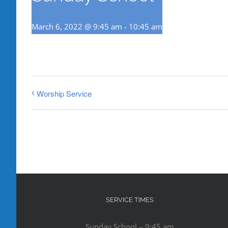
March 6, 2022 @ 9:45 am
-
10:45 am
Worship Service
SERVICE TIMES
Sunday School – 9:45 am