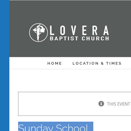
Skip
to
content
HOME
LOCATION & TIMES
THIS EVENT
Sunday School