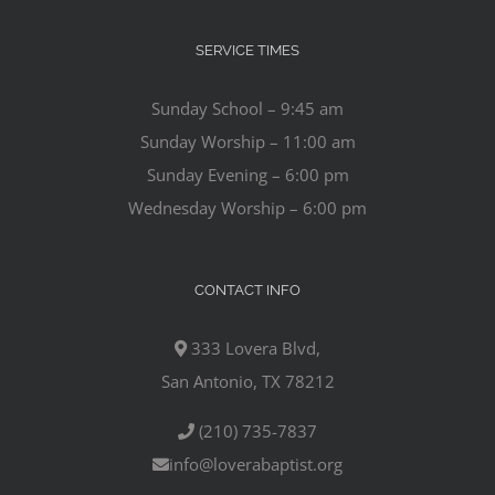
SERVICE TIMES
Sunday School – 9:45 am
Sunday Worship – 11:00 am
Sunday Evening – 6:00 pm
Wednesday Worship – 6:00 pm
CONTACT INFO
333 Lovera Blvd,
San Antonio, TX 78212
(210) 735-7837
info@loverabaptist.org