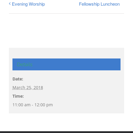
Fellowship Luncheon
Evening Worship
Details
Date:
March 25, 2018
Time:
11:00 am - 12:00 pm