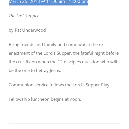
March 25, 2018 @ 11:00 am
-
12:00 pm
The Last Supper
by Pat Underwood
Bring friends and family and come watch the re-
enactment of the Lord’s Supper, the fateful night before
the crucifixion when the 12 disciples question who will
be the one to betray Jesus.
Communion service follows the Lord’s Supper Play.
Fellowship luncheon begins at noon.