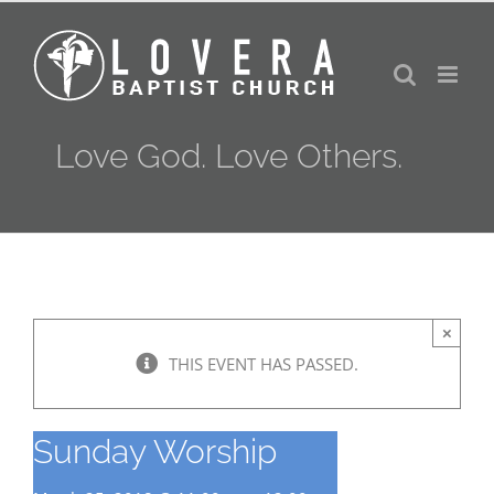
Skip
to
content
Love God. Love Others.
×
THIS EVENT HAS PASSED.
Sunday Worship