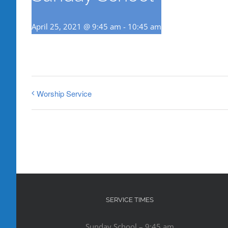
April 25, 2021 @ 9:45 am
-
10:45 am
Worship Service
SERVICE TIMES
Sunday School – 9:45 am