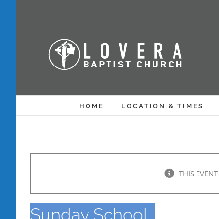
Skip
to
content
HOME
LOCATION & TIMES
THIS EVENT
Sunday School