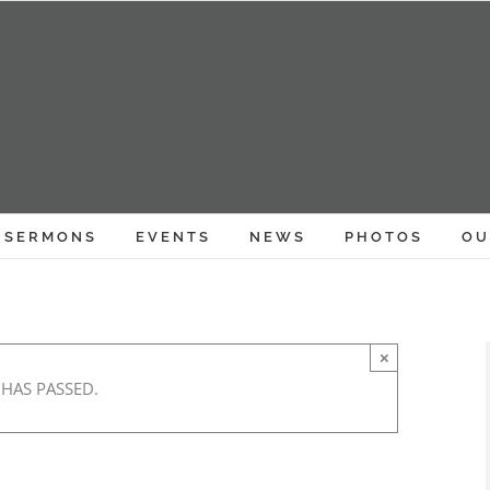
SERMONS
EVENTS
NEWS
PHOTOS
OU
×
 HAS PASSED.