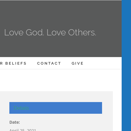
Love God. Love Others.
R BELIEFS
CONTACT
GIVE
Details
Date:
April 25, 2021