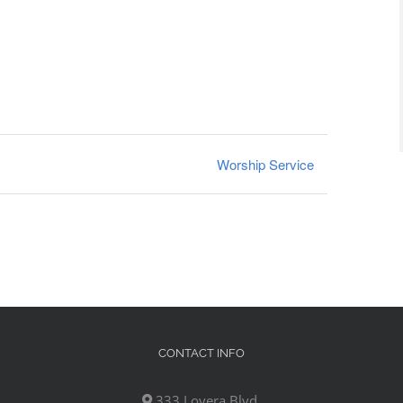
Worship Service
CONTACT INFO
333 Lovera Blvd,