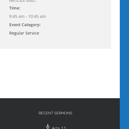
Time:
9:45 am - 10:45 am
Event Category:
Regular Service
RECENT SERMONS
Acts 11