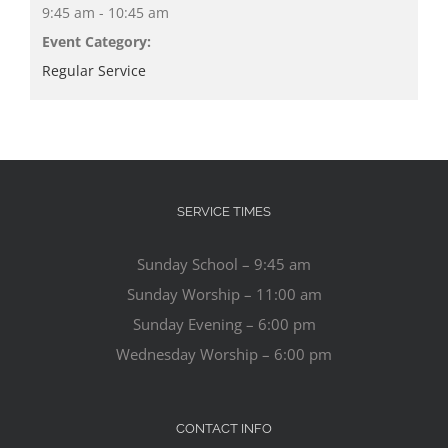
9:45 am - 10:45 am
Event Category:
Regular Service
SERVICE TIMES
Sunday School – 9:45 am
Sunday Worship – 11:00 am
Sunday Evening – 6:00 pm
Wednesday Worship – 6:00 pm
CONTACT INFO