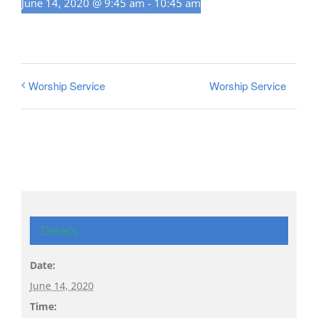
June 14, 2020 @ 9:45 am
-
10:45 am
Worship Service
Worship Service
Details
Date:
June 14, 2020
Time: