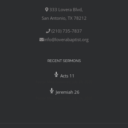
333 Lovera Blvd,
San Antonio, TX 78212
(210) 735-7837
info@loverabaptist.org
RECENT SERMONS
Acts 11
Pastor Mike Gutierrez
,
July 29, 2020
Jeremiah 26
Pastor Mike Gutierrez
,
July 26, 2020