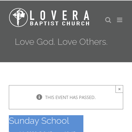
Skip
to
content
Love God. Love Others.
×
THIS EVENT HAS PASSED.
Sunday School