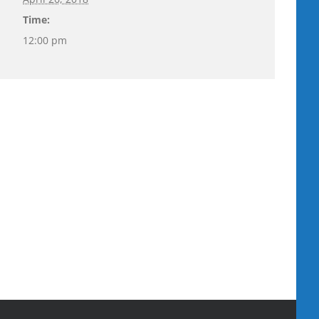
Time:
12:00 pm