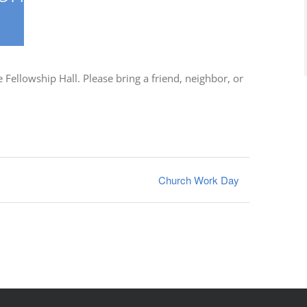
Fellowship Hall. Please bring a friend, neighbor, or
Church Work Day