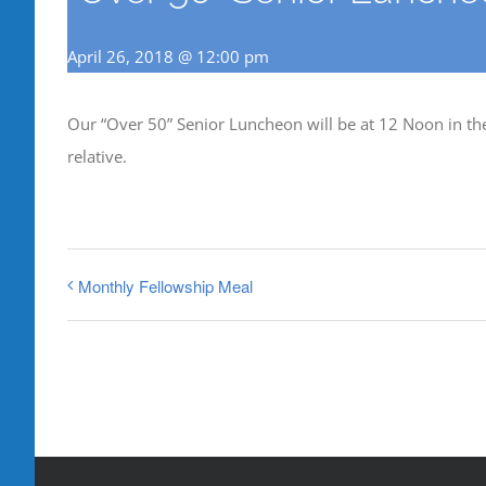
April 26, 2018 @ 12:00 pm
Our “Over 50” Senior Luncheon will be at 12 Noon in the 
relative.
Monthly Fellowship Meal