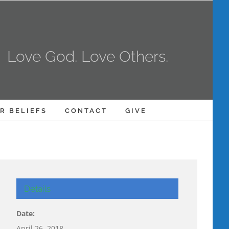
Love God. Love Others.
R BELIEFS
CONTACT
GIVE
Details
Date:
April 26, 2018