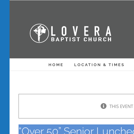
Skip
to
content
HOME
LOCATION & TIMES
THIS EVENT
“Over 50” Senior Lunch