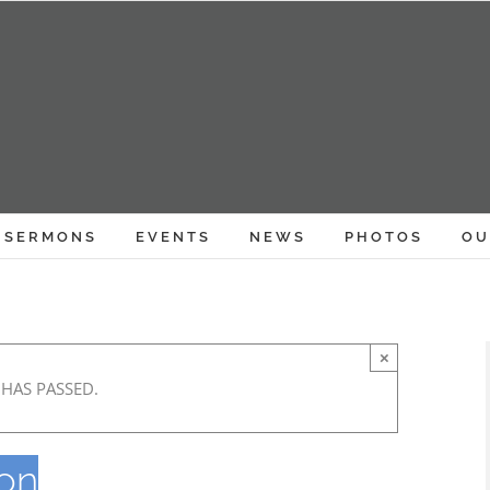
SERMONS
EVENTS
NEWS
PHOTOS
OU
×
 HAS PASSED.
eon