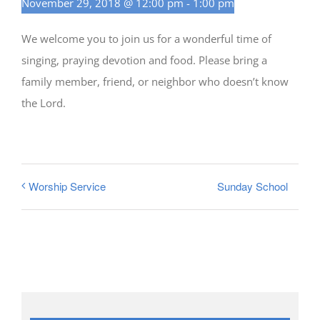
November 29, 2018 @ 12:00 pm
-
1:00 pm
We welcome you to join us for a wonderful time of
singing, praying devotion and food. Please bring a
family member, friend, or neighbor who doesn’t know
the Lord.
Sunday School
Worship Service