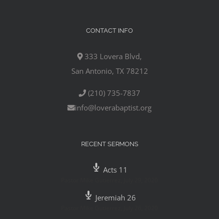
CONTACT INFO
333 Lovera Blvd,
San Antonio, TX 78212
(210) 735-7837
info@loverabaptist.org
RECENT SERMONS
Acts 11
Pastor Mike Gutierrez
,
July 29, 2020
Jeremiah 26
Pastor Mike Gutierrez
,
July 26, 2020