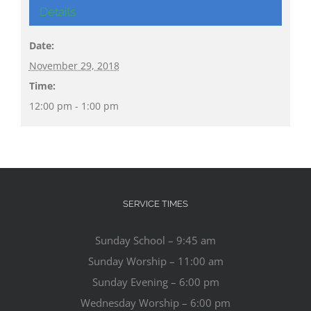
Details
Date:
November 29, 2018
Time:
12:00 pm - 1:00 pm
SERVICE TIMES
Sunday School – 9:45 am
Sunday Worship – 11:00 am
Sunday Evening – 6:00 pm
Wednesday Worship – 6:00 pm