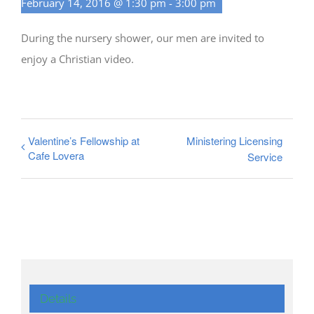
February 14, 2016 @ 1:30 pm
-
3:00 pm
During the nursery shower, our men are invited to
enjoy a Christian video.
Valentine’s Fellowship at
Ministering Licensing
Cafe Lovera
Service
Details