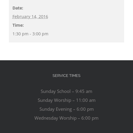
Date:
February 14, 2016
Time:
1:30 pm - 3:00 pm
SERVICE TIMES
Sunday School – 9:45 am
Sunday Worship – 11:00 am
Sunday Evening – 6:00 pm
Wednesday Worship – 6:00 pm