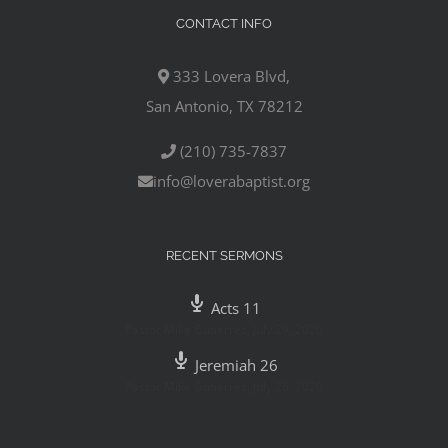
CONTACT INFO
333 Lovera Blvd,
San Antonio, TX 78212
(210) 735-7837
info@loverabaptist.org
RECENT SERMONS
Acts 11
Pastor Mike Gutierrez
,
July 29, 2020
Jeremiah 26
Pastor Mike Gutierrez
,
July 26, 2020